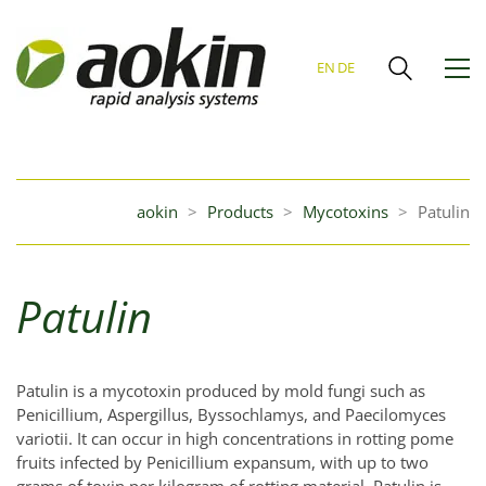
EN
DE
aokin
>
Products
>
Mycotoxins
>
Patulin
Patulin
Patulin is a mycotoxin produced by mold fungi such as
Penicillium, Aspergillus, Byssochlamys, and Paecilomyces
variotii. It can occur in high concentrations in rotting pome
fruits infected by Penicillium expansum, with up to two