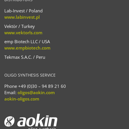
Lab-Invest / Poland
www.labinvest.pl
Vektör / Turkey
www.vektorls.com
emp Biotech LLC / USA
www.empbiotech.com
Tekmax S.A.C. / Peru
OLIGO SYNTHESIS SERVICE
Phone +49 (0)30 – 94 89 21 60
Email:
oligos@aokin.com
aokin-oligos.com