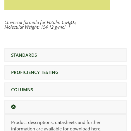
Chemical formula for Patulin
C
H
O
7
6
4
Molecular Weight:
154,12 g·mol−1
STANDARDS
PROFICIENCY TESTING
COLUMNS
Product descriptions, datasheets and further
information are available for download here.