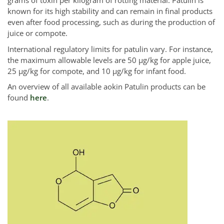
grams of toxin per kilogram of rotting material. Patulin is
known for its high stability and can remain in final products
even after food processing, such as during the production of
juice or compote.
International regulatory limits for patulin vary. For instance,
the maximum allowable levels are 50 µg/kg for apple juice,
25 µg/kg for compote, and 10 µg/kg for infant food.
An overview of all available aokin Patulin products can be
found
here
.