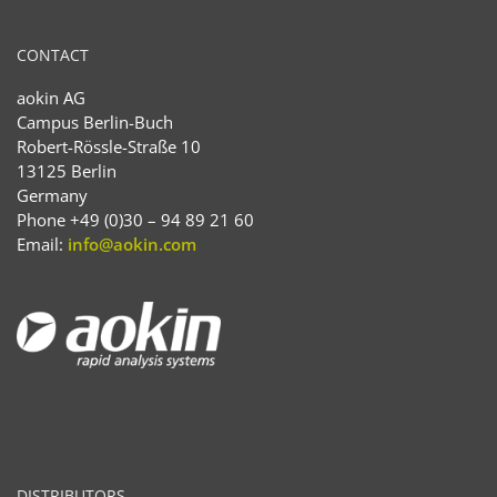
CONTACT
aokin AG
Campus Berlin-Buch
Robert-Rössle-Straße 10
13125 Berlin
Germany
Phone +49 (0)30 – 94 89 21 60
Email:
info@aokin.com
DISTRIBUTORS