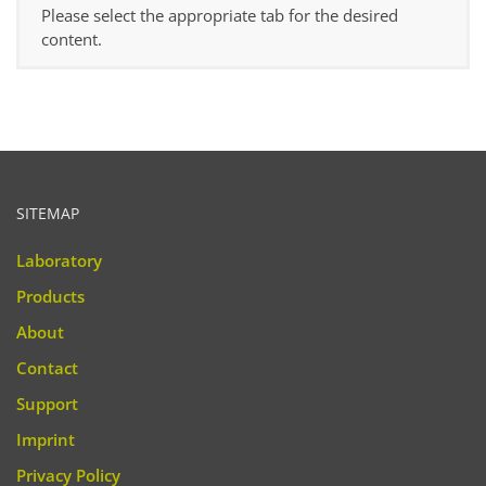
Please select the appropriate tab for the desired
content.
SITEMAP
Laboratory
Products
About
Contact
Support
Imprint
Privacy Policy